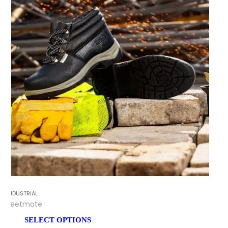
INDUSTRIAL
Feetmate
SELECT OPTIONS