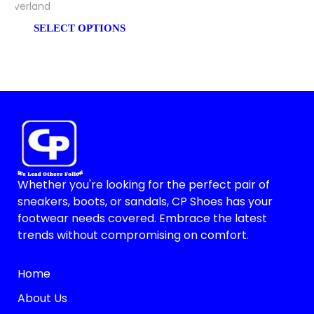
Everland
SELECT OPTIONS
Whether you're looking for the perfect pair of
sneakers, boots, or sandals, CP Shoes has your
footwear needs covered. Embrace the latest
trends without compromising on comfort.
Home
About Us