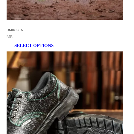
GUMBOOTS
TMK
SELECT OPTIONS