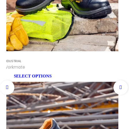
INDUSTRIAL
Workmate
SELECT OPTIONS