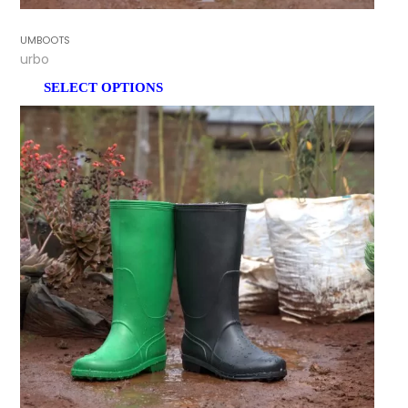
GUMBOOTS
Turbo
SELECT OPTIONS