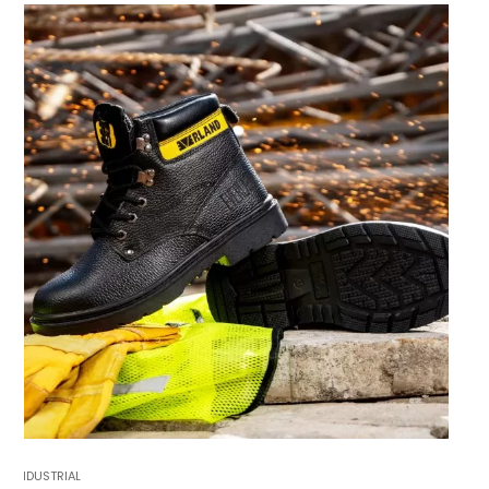
INDUSTRIAL