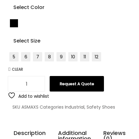
Select Color
Select Size
5
6
7
8
9
10
11
12
CLEAR
Request A Quote
Add to wishlist
SKU
ASMAXS
Categories
Industrial
,
Safety Shoes
Description
Additional
Reviews
information
(0)