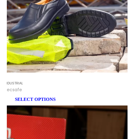
INDUSTRIAL
Tecsafe
SELECT OPTIONS