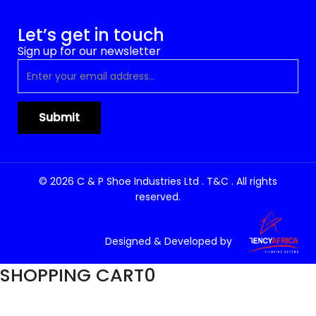
Let’s get in touch
Sign up for our newsletter
© 2026 C & P Shoe Industries Ltd . T&C . All rights
reserved.
Designed & Developed by
SHOPPING CART
0