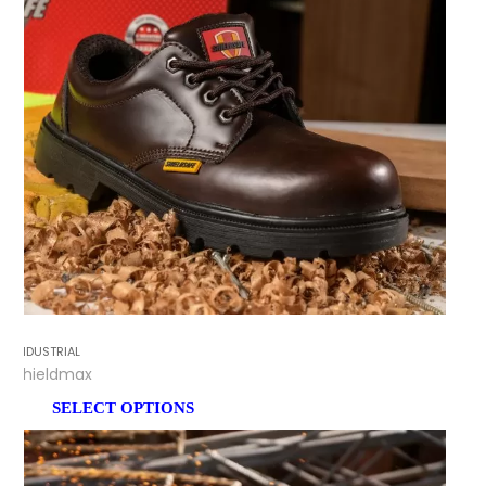
INDUSTRIAL
Shieldmax
SELECT OPTIONS