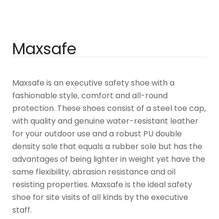
Maxsafe
Maxsafe is an executive safety shoe with a
fashionable style, comfort and all-round
protection. These shoes consist of a steel toe cap,
with quality and genuine water-resistant leather
for your outdoor use and a robust PU double
density sole that equals a rubber sole but has the
advantages of being lighter in weight yet have the
same flexibility, abrasion resistance and oil
resisting properties. Maxsafe is the ideal safety
shoe for site visits of all kinds by the executive
staff.