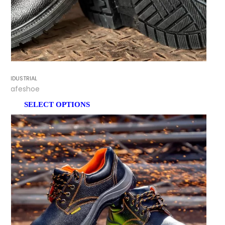
INDUSTRIAL
Safeshoe
SELECT OPTIONS