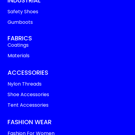
INDUSTRIAL
Safety Shoes
Gumboots
FABRICS
Coatings
Materials
ACCESSORIES
Nylon Threads
Shoe Accessories
Tent Accessories
FASHION WEAR
Fashion For Women