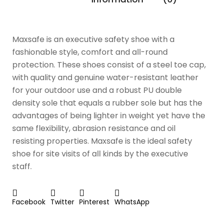
Maxsafe is an executive safety shoe with a
fashionable style, comfort and all-round
protection. These shoes consist of a steel toe cap,
with quality and genuine water-resistant leather
for your outdoor use and a robust PU double
density sole that equals a rubber sole but has the
advantages of being lighter in weight yet have the
same flexibility, abrasion resistance and oil
resisting properties. Maxsafe is the ideal safety
shoe for site visits of all kinds by the executive
staff.
Facebook
Twitter
Pinterest
WhatsApp