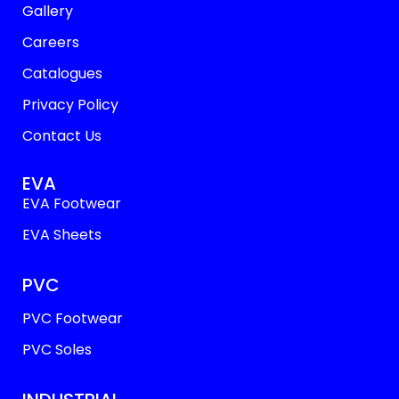
Gallery
Careers
Catalogues
Privacy Policy
Contact Us
EVA
EVA Footwear
EVA Sheets
PVC
PVC Footwear
PVC Soles