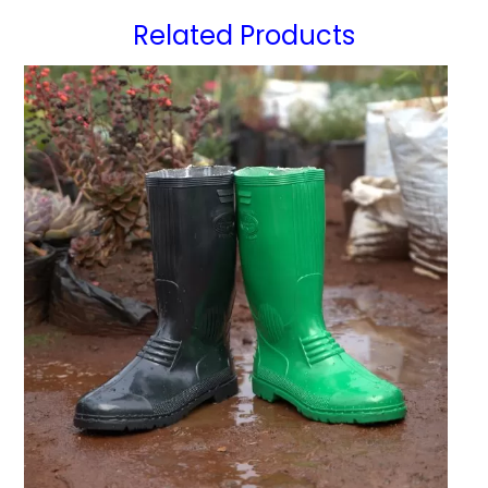
Related Products