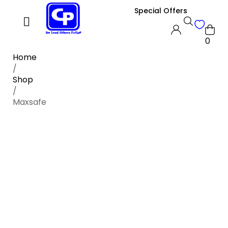
Special Offers
0
Home
/
Shop
/
Maxsafe