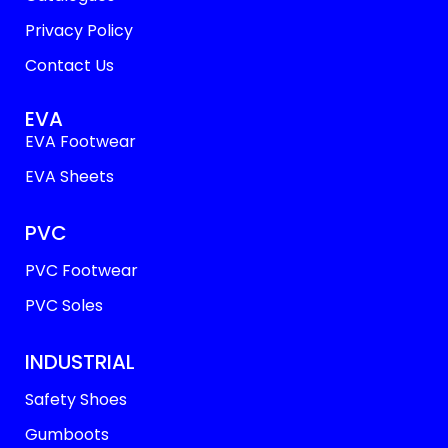
Privacy Policy
Contact Us
EVA
EVA Footwear
EVA Sheets
PVC
PVC Footwear
PVC Soles
INDUSTRIAL
Safety Shoes
Gumboots