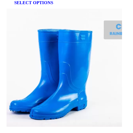
SELECT OPTIONS