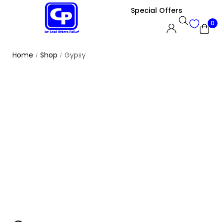
Special Offers
0
Home
Shop
Gypsy
/
/