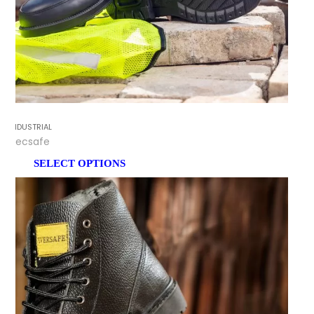
INDUSTRIAL
Tecsafe
SELECT OPTIONS