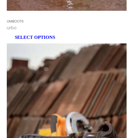
GUMBOOTS
Turbo
SELECT OPTIONS