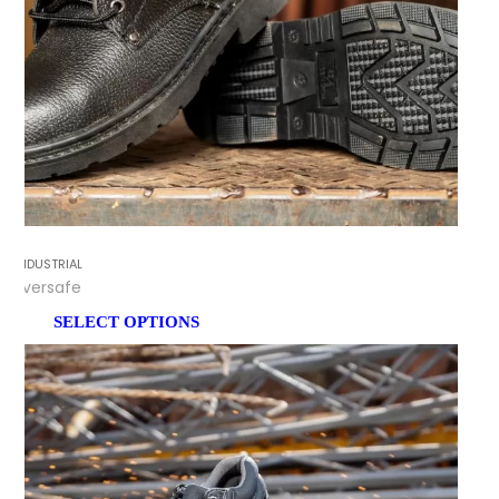
INDUSTRIAL
Eversafe
SELECT OPTIONS