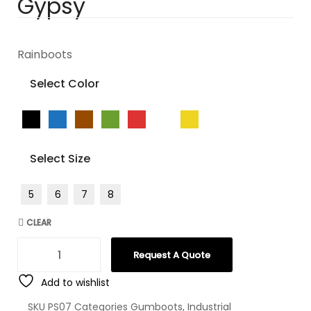
Gypsy
Rainboots
Select Color
Select Size
5
6
7
8
CLEAR
Request A Quote
Add to wishlist
SKU
PS07
Categories
Gumboots
,
Industrial