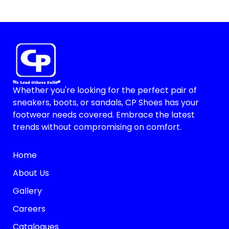
Whether you're looking for the perfect pair of
sneakers, boots, or sandals, CP Shoes has your
footwear needs covered. Embrace the latest
trends without compromising on comfort.
Home
About Us
Gallery
Careers
Catalogues