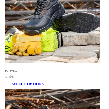
INDUSTRIAL
Hunter
SELECT OPTIONS