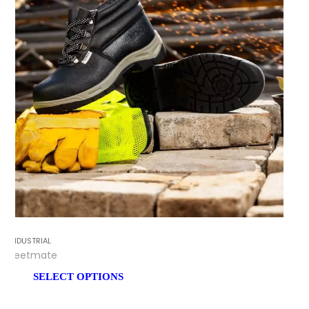
INDUSTRIAL
Feetmate
SELECT OPTIONS