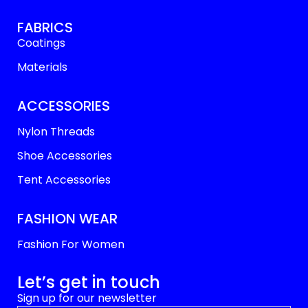
FABRICS
Coatings
Materials
ACCESSORIES
Nylon Threads
Shoe Accessories
Tent Accessories
FASHION WEAR
Fashion For Women
Let’s get in touch
Sign up for our newsletter