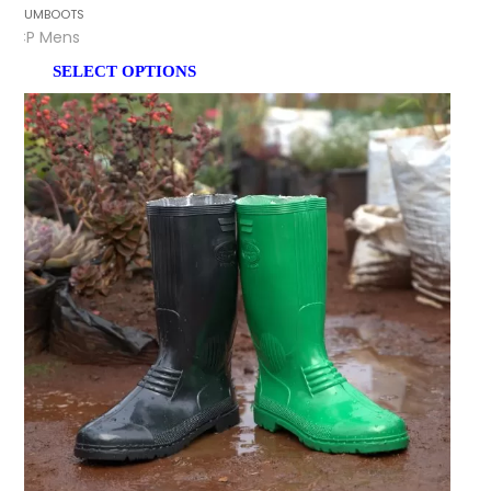
GUMBOOTS
CP Mens
SELECT OPTIONS