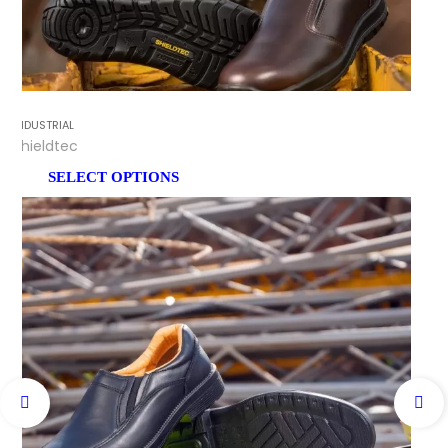
INDUSTRIAL
Shieldtec
SELECT OPTIONS