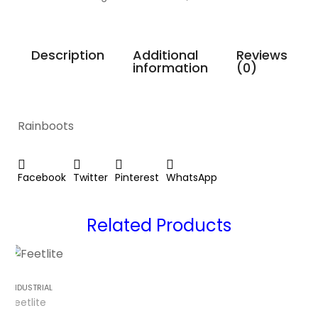
Description
Additional
Reviews
information
(0)
Rainboots
Facebook
Twitter
Pinterest
WhatsApp
Related Products
INDUSTRIAL
Feetlite