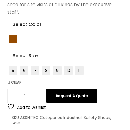
shoe for site visits of all kinds by the executive
staff.
Select Color
Select Size
5
6
7
8
9
10
11
CLEAR
Request A Quote
Add to wishlist
SKU
ASSHITEC
Categories
Industrial
,
Safety Shoes
,
Sale