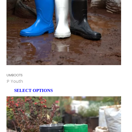
GUMBOOTS
CP Youth
SELECT OPTIONS