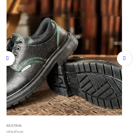
INDUSTRIAL
Safeshoe