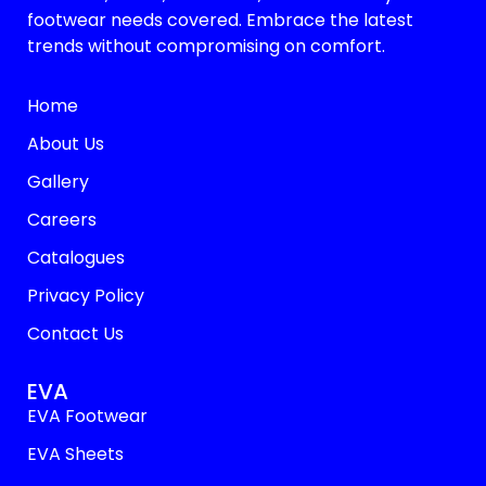
footwear needs covered. Embrace the latest
trends without compromising on comfort.
Home
About Us
Gallery
Careers
Catalogues
Privacy Policy
Contact Us
EVA
EVA Footwear
EVA Sheets