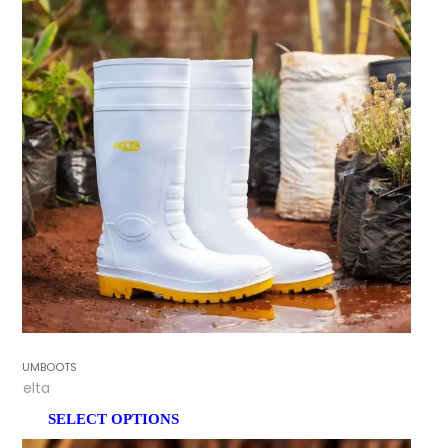
GUMBOOTS
Delta
SELECT OPTIONS