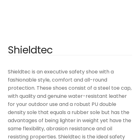
Shieldtec
Shieldtec is an executive safety shoe with a
fashionable style, comfort and all-round
protection. These shoes consist of a steel toe cap,
with quality and genuine water-resistant leather
for your outdoor use and a robust PU double
density sole that equals a rubber sole but has the
advantages of being lighter in weight yet have the
same flexibility, abrasion resistance and oil
resisting properties. Shieldtec is the ideal safety