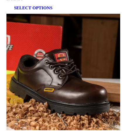
SELECT OPTIONS