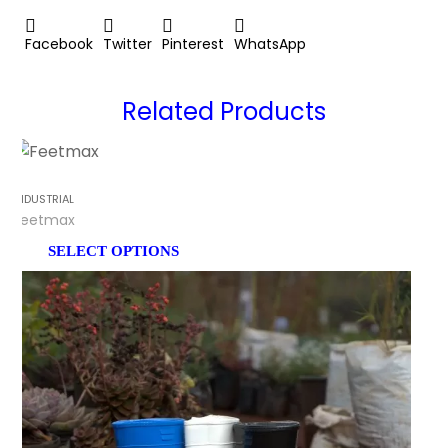
Facebook
Twitter
Pinterest
WhatsApp
Related Products
INDUSTRIAL
Feetmax
SELECT OPTIONS