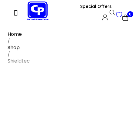
Special Offers
0
Home
/
Shop
/
Shieldtec