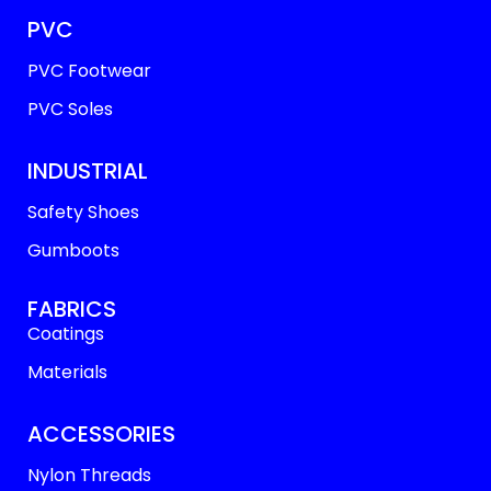
PVC
PVC Footwear
PVC Soles
INDUSTRIAL
Safety Shoes
Gumboots
FABRICS
Coatings
Materials
ACCESSORIES
Nylon Threads