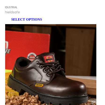
INDUSTRIAL
Shieldsafe
SELECT OPTIONS