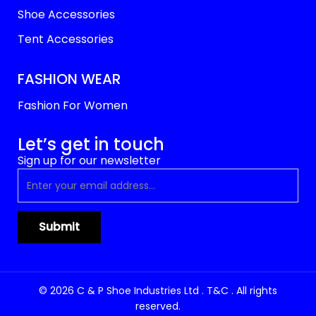
Shoe Accessories
Tent Accessories
FASHION WEAR
Fashion For Women
Let’s get in touch
Sign up for our newsletter
© 2026 C & P Shoe Industries Ltd . T&C . All rights
reserved.