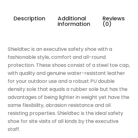
Description
Additional
Reviews
information
(0)
Shieldtec is an executive safety shoe with a
fashionable style, comfort and all-round
protection. These shoes consist of a steel toe cap,
with quality and genuine water-resistant leather
for your outdoor use and a robust PU double
density sole that equals a rubber sole but has the
advantages of being lighter in weight yet have the
same flexibility, abrasion resistance and oil
resisting properties. Shieldtec is the ideal safety
shoe for site visits of all kinds by the executive
staff.