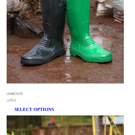
GUMBOOTS
Turbo
SELECT OPTIONS