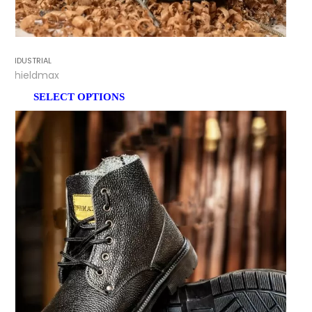
INDUSTRIAL
Shieldmax
SELECT OPTIONS