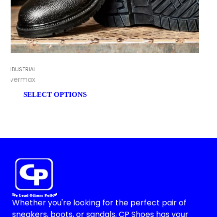
INDUSTRIAL
Evermax
SELECT OPTIONS
Whether you're looking for the perfect pair of
sneakers, boots, or sandals, CP Shoes has your