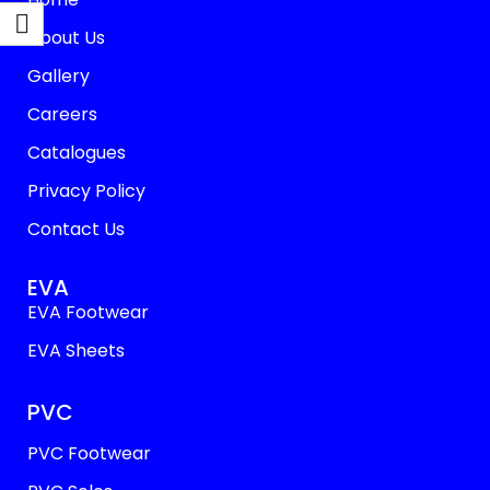
About Us
Gallery
Careers
Catalogues
Privacy Policy
Contact Us
EVA
EVA Footwear
EVA Sheets
PVC
PVC Footwear