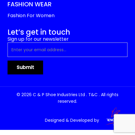
FASHION WEAR
Fashion For Women
Let’s get in touch
Sign up for our newsletter
© 2026 C & P Shoe Industries Ltd . T&C . All rights
reserved.
Designed & Developed by