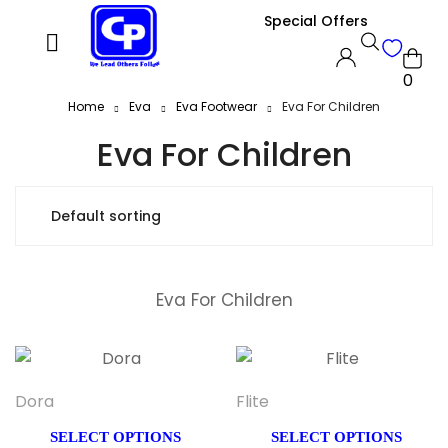
Special Offers
0
Home
Eva
Eva Footwear
Eva For Children
Eva For Children
Eva For Children
Dora
Flite
SELECT OPTIONS
SELECT OPTIONS