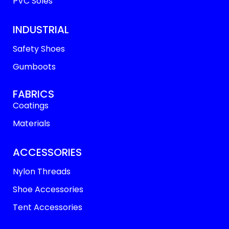
PVC Soles
INDUSTRIAL
Safety Shoes
Gumboots
FABRICS
Coatings
Materials
ACCESSORIES
Nylon Threads
Shoe Accessories
Tent Accessories