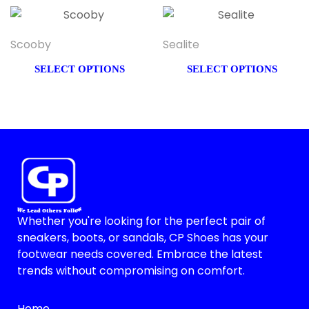
Scooby
Sealite
SELECT OPTIONS
SELECT OPTIONS
Whether you're looking for the perfect pair of
sneakers, boots, or sandals, CP Shoes has your
footwear needs covered. Embrace the latest
trends without compromising on comfort.
Home