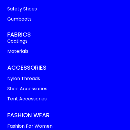
Safety Shoes
Gumboots
FABRICS
Coatings
Materials
ACCESSORIES
Nylon Threads
Shoe Accessories
Tent Accessories
FASHION WEAR
Fashion For Women