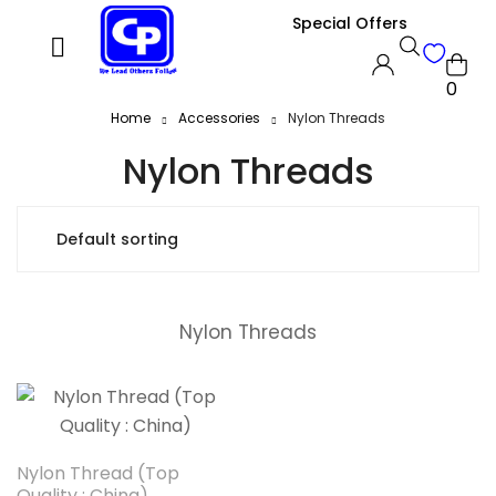
Special Offers
0
Home
Accessories
Nylon Threads
Nylon Threads
Nylon Threads
Nylon Thread (Top
Quality : China)