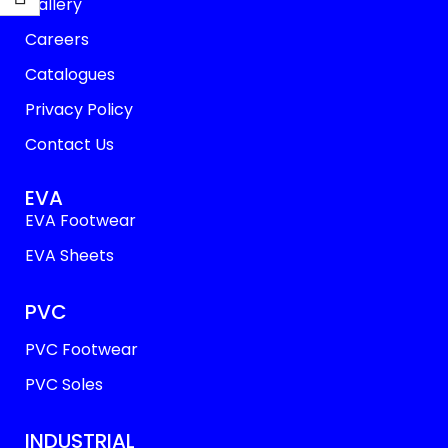
Gallery
Careers
Catalogues
Privacy Policy
Contact Us
EVA
EVA Footwear
EVA Sheets
PVC
PVC Footwear
PVC Soles
INDUSTRIAL