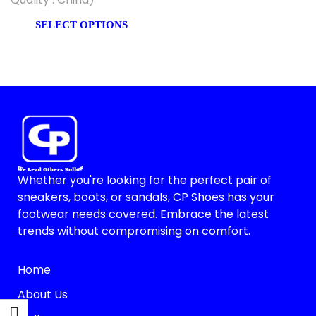
SELECT OPTIONS
Whether you're looking for the perfect pair of
sneakers, boots, or sandals, CP Shoes has your
footwear needs covered. Embrace the latest
trends without compromising on comfort.
Home
About Us