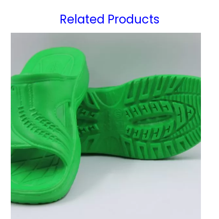
Related Products