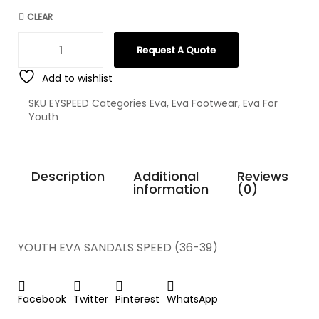
CLEAR
Request A Quote
Add to wishlist
SKU
EYSPEED
Categories
Eva
,
Eva Footwear
,
Eva For
Youth
Description
Additional
Reviews
information
(0)
YOUTH EVA SANDALS SPEED (36-39)
Facebook
Twitter
Pinterest
WhatsApp