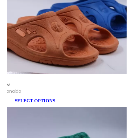
EVA
Ronaldo
SELECT OPTIONS