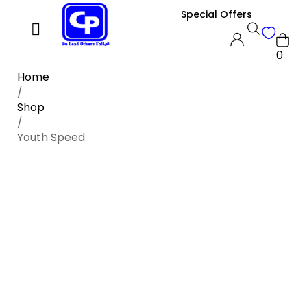
Special Offers
0
Home
/
Shop
/
Youth Speed