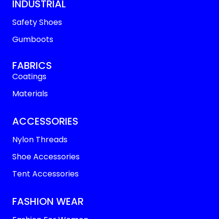
INDUSTRIAL
Safety Shoes
Gumboots
FABRICS
Coatings
Materials
ACCESSORIES
Nylon Threads
Shoe Accessories
Tent Accessories
FASHION WEAR