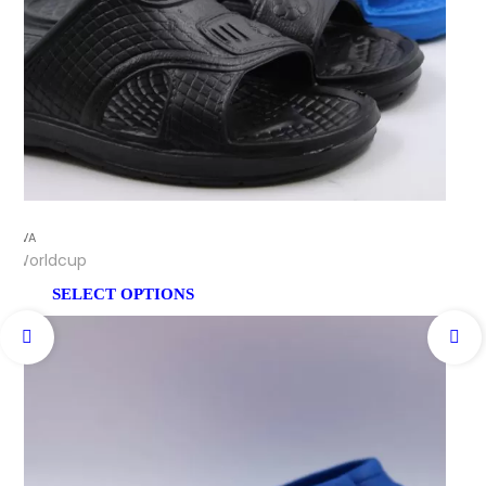
EVA
Worldcup
SELECT OPTIONS