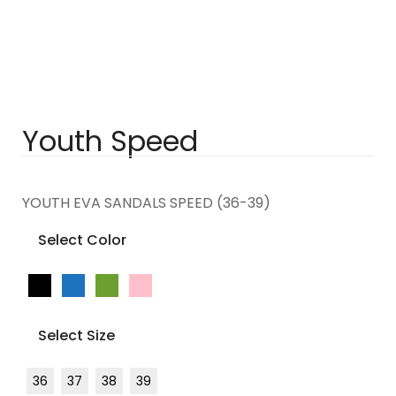
Youth Speed
YOUTH EVA SANDALS SPEED (36-39)
Select Color
Select Size
36
37
38
39