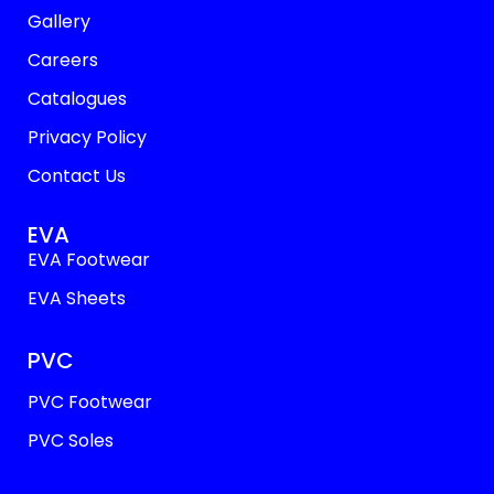
Gallery
Careers
Catalogues
Privacy Policy
Contact Us
EVA
EVA Footwear
EVA Sheets
PVC
PVC Footwear
PVC Soles