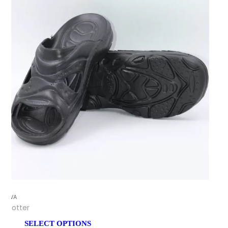
EVA
Flotter
SELECT OPTIONS