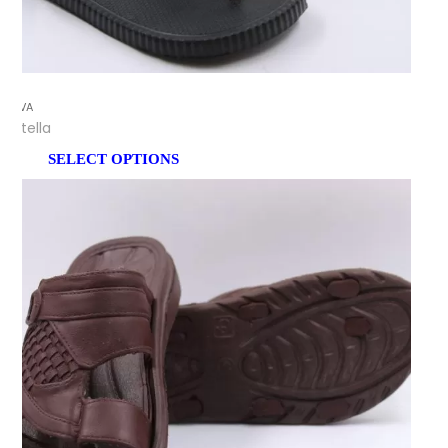
EVA
Stella
SELECT OPTIONS