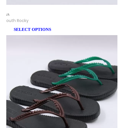
EVA
Youth Rocky
SELECT OPTIONS