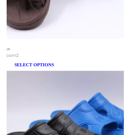
EVA
Zoom2
SELECT OPTIONS