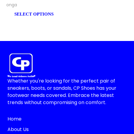
Bonga
SELECT OPTIONS
Whether you're looking for the perfect pair of
sneakers, boots, or sandals, CP Shoes has your
footwear needs covered. Embrace the latest
trends without compromising on comfort.
Home
About Us