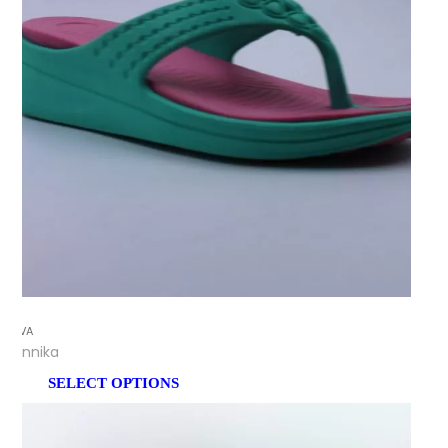
EVA
Annika
SELECT OPTIONS