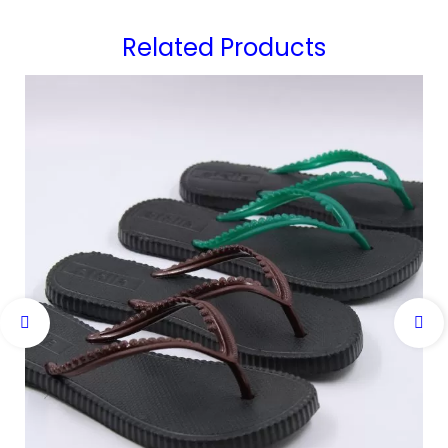
Related Products