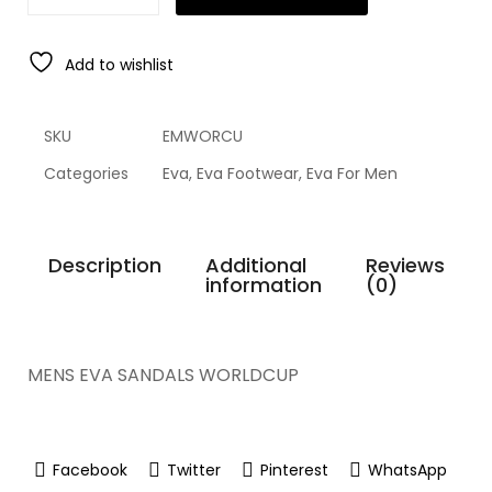
Add to wishlist
SKU
EMWORCU
Categories
Eva
,
Eva Footwear
,
Eva For Men
Description
Additional
Reviews
information
(0)
MENS EVA SANDALS WORLDCUP
Facebook
Twitter
Pinterest
WhatsApp