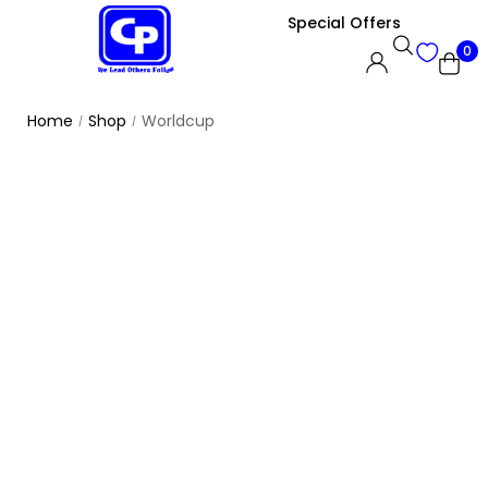
Special Offers
0
Home
Shop
Worldcup
/
/