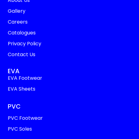
About Us
Gallery
Careers
Catalogues
Privacy Policy
Contact Us
EVA
EVA Footwear
EVA Sheets
PVC
PVC Footwear
PVC Soles