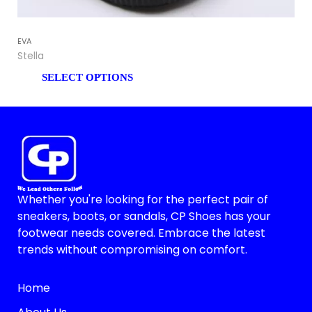
EVA
EV
Stella
Lill
SELECT OPTIONS
Whether you're looking for the perfect pair of
sneakers, boots, or sandals, CP Shoes has your
footwear needs covered. Embrace the latest
trends without compromising on comfort.
Home