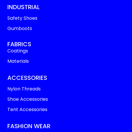
INDUSTRIAL
Safety Shoes
Gumboots
FABRICS
Coatings
Materials
ACCESSORIES
Nylon Threads
Shoe Accessories
Tent Accessories
FASHION WEAR