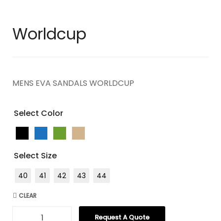
Worldcup
MENS EVA SANDALS WORLDCUP
Select Color
Select Size
40
41
42
43
44
CLEAR
Request A Quote