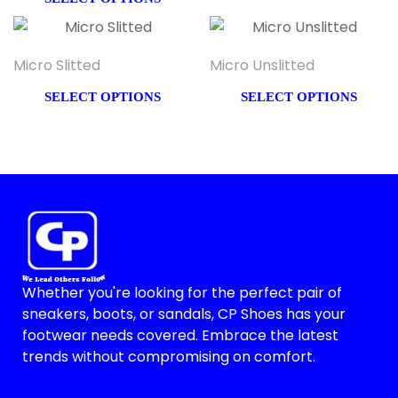
Micro Slitted
Micro Unslitted
SELECT OPTIONS
SELECT OPTIONS
Whether you're looking for the perfect pair of
sneakers, boots, or sandals, CP Shoes has your
footwear needs covered. Embrace the latest
trends without compromising on comfort.