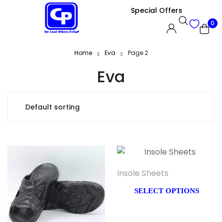
Special Offers
0
Home
Eva
Page 2
Eva
Insole Sheets
SELECT OPTIONS