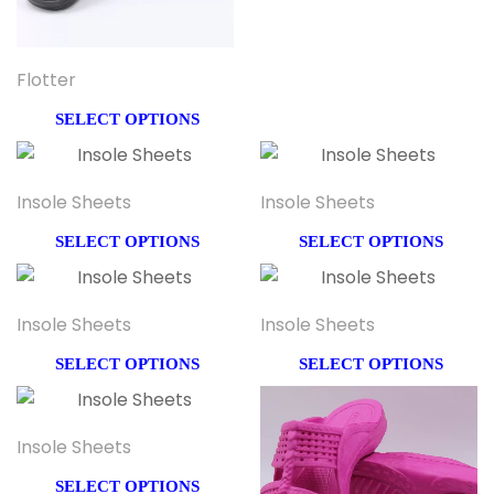
Flotter
SELECT OPTIONS
Insole Sheets
Insole Sheets
SELECT OPTIONS
SELECT OPTIONS
Insole Sheets
Insole Sheets
SELECT OPTIONS
SELECT OPTIONS
Insole Sheets
SELECT OPTIONS