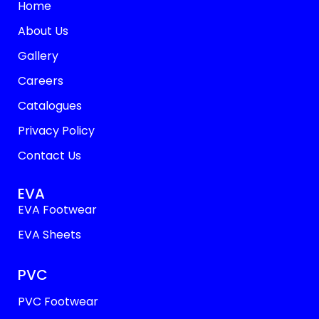
Home
About Us
Gallery
Careers
Catalogues
Privacy Policy
Contact Us
EVA
EVA Footwear
EVA Sheets
PVC
PVC Footwear