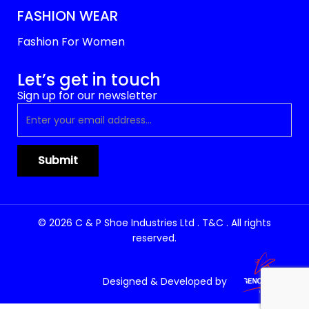
FASHION WEAR
Fashion For Women
Let’s get in touch
Sign up for our newsletter
© 2026 C & P Shoe Industries Ltd . T&C . All rights
reserved.
Designed & Developed by