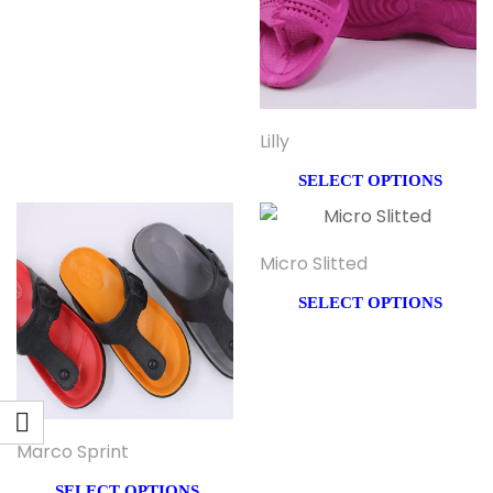
Lilly
SELECT OPTIONS
Micro Slitted
SELECT OPTIONS
Marco Sprint
SELECT OPTIONS