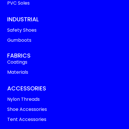
PVC Soles
INDUSTRIAL
Safety Shoes
Gumboots
FABRICS
Coatings
Materials
ACCESSORIES
Nylon Threads
Shoe Accessories
Tent Accessories